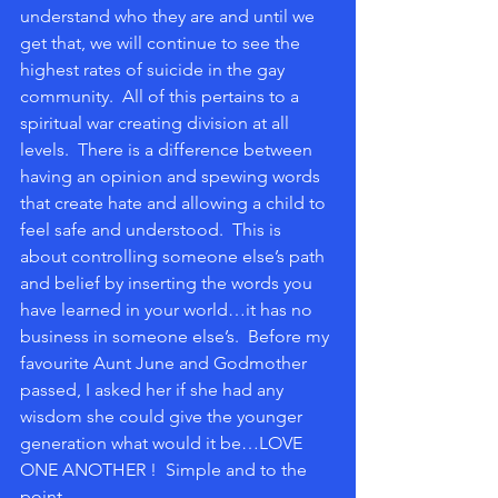
understand who they are and until we 
get that, we will continue to see the 
highest rates of suicide in the gay 
community.  All of this pertains to a 
spiritual war creating division at all 
levels.  There is a difference between 
having an opinion and spewing words 
that create hate and allowing a child to 
feel safe and understood.  This is 
about controlling someone else’s path 
and belief by inserting the words you 
have learned in your world…it has no 
business in someone else’s.  Before my 
favourite Aunt June and Godmother 
passed, I asked her if she had any 
wisdom she could give the younger 
generation what would it be…LOVE 
ONE ANOTHER !  Simple and to the 
point.