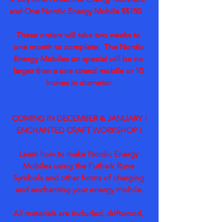
and One Nordic Energy Mobile $$150.
These orders will take two weeks to 
one month to complete.  The Nordic 
Energy Mobiles on special will be no 
larger than a one strand mobile or 10 
inches in diameter.
COMING IN DECEMBER & JANUARY !
ENCHANTED CRAFT WORKSHOP !
Learn how to make Nordic Energy 
Mobiles using the Futhark Rune 
Symbols and other forms of charging 
and enchanting your energy mobile.
All materials are included, driftwood, 