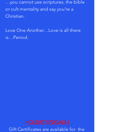
…you cannot use scriptures, the bible 
or cult mentality and say you’re a 
Christian.  
Love One Another…Love is all there 
is…Period.
HOLIDAY SPECIALS !
Gift Certificates are available for  the 