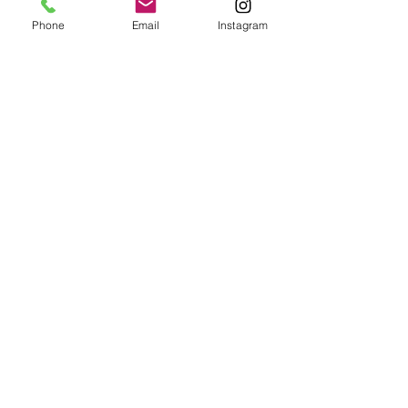
Phone
Email
Instagram